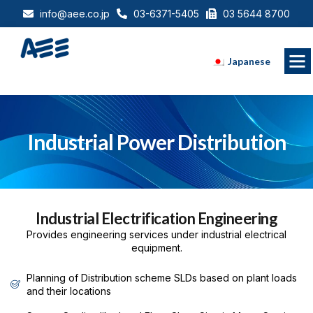
info@aee.co.jp
03-6371-5405
03 5644 8700
Japanese
Industrial Power Distribution
Industrial Electrification Engineering
Provides engineering services under industrial electrical
equipment.
Planning of Distribution scheme SLDs based on plant loads
and their locations