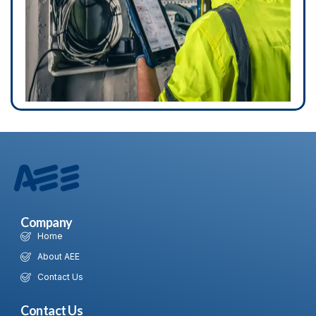
Company
Home
About AEE
Contact Us
Contact Us