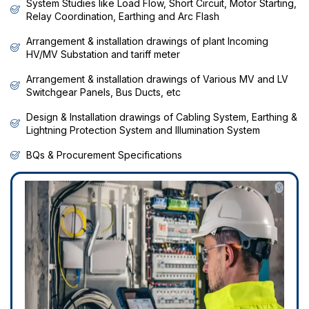
System Studies like Load Flow, Short Circuit, Motor Starting,
Relay Coordination, Earthing and Arc Flash
Arrangement & installation drawings of plant Incoming
HV/MV Substation and tariff meter
Arrangement & installation drawings of Various MV and LV
Switchgear Panels, Bus Ducts, etc
Design & Installation drawings of Cabling System, Earthing &
Lightning Protection System and Illumination System
BQs & Procurement Specifications